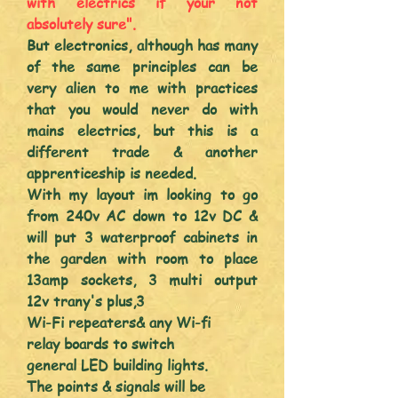
with electrics if your n
ot
absolutely
sure".
But electronics, although has many
of the same
principles
can be
very
alien
to me with practices
that you would never do with
mains electrics, but this is a
different
trade & another
apprenticeship
is needed.
With my layout im looking to go
from 240v AC down to 12v DC &
will put 3 waterproof cabinets in
the garden with room to place
13amp sockets, 3 multi output
12v
trany's plus,
3
Wi-Fi repeaters
& any Wi-fi
relay
boards to switch
general LED building
lights.
The points & s
ignals will be