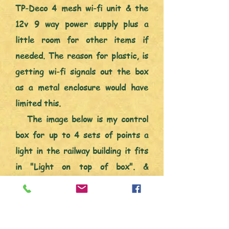
TP-Deco 4 mesh wi-fi unit & the
12v 9 way power supply plus a
little room for other items if
needed. The reason for plastic, is
getting wi-fi signals out the box
as a metal enclosure would have
limited this.
The image below is my control
box for up to 4 sets of points a
light in the railway building it fits
in "Light on top of box". &
connection for points signal lights.
The signal light will be purely to
tell me which way any of the point