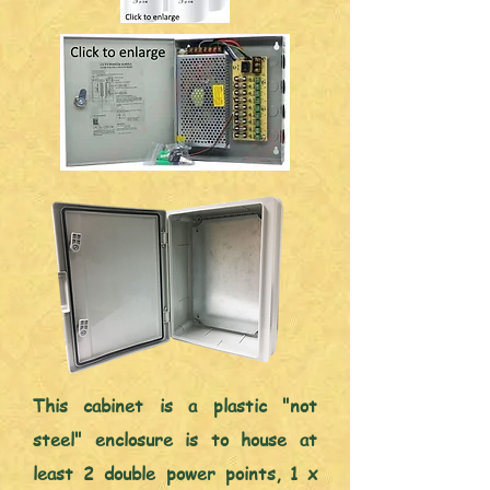
This cabinet is a plastic "not
steel" enclosure is to house at
least 2 double power points, 1 x