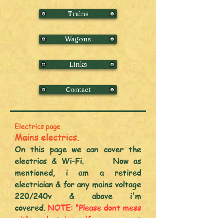
Trains
Wagons
Links
Contact
Electrics page
Mains electrics.
On this page we can cover the
electrics & Wi-Fi. Now as
mentioned, i am a retired
electrician & for any mains voltage
220/240v & above i'm
covered.
NOTE:
"Plea
se dont mess