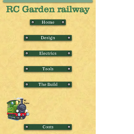
RC Garden railway
Home
Design
Electrics
Tools
The Build
Costs