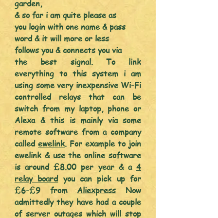
garden,
& so far i am quite please as
you login with one name & pass
word & it will more or less
follows you &
connects
you via
the best signal. To link
everything
to this system i am
using some very
inexpensive
Wi-Fi
controlled
relays that can be
switch from my laptop, phone or
Alexa & this is mainly via some
remote software from a company
called
ewelink
. For
example to join
ewelink & use the online software
is around £8.00 per yea
r & a
4
relay board
you can pick up for
£6-£9 from
Aliexpress
Now
admittedly they have had a couple
of server outages which will stop