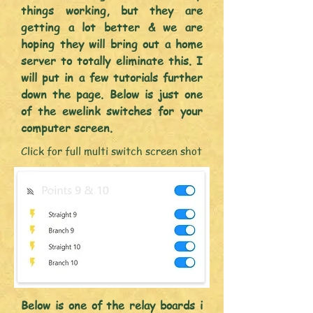
things working, but they are
getting a lot better & we are
hoping they will bring out a home
server to totally eliminate
this. I
will put in a few tutorials further
down the page. Below is just one
of the ewelink switches for your
computer screen.
Click for full multi switch screen shot
Below is one of the relay boards i