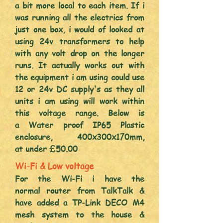
a bit more local to each item. If i
was running all the electrics from
just one box, i would of looked at
using 24v transformers to help
with any volt drop on the longer
runs. It actually works out with
the equipment i am usi
ng could use
12 or 24v DC supply's as they all
units i am using will work within
this voltage range. Below is
a
Water proof IP65 Plastic
enclosure,
400x300x170mm,
at
under £50.00
Wi-Fi & Low voltage
For the Wi-Fi i have the
normal
router from TalkTalk &
have added a TP-Link DECO M4
mesh system to the house &