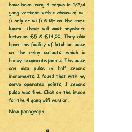
have been using & comes in 1/2/4
gang versions with a choice of wi-
fi only or wi-fi & RF on the same
board. These will cost anywhere
between £5 & £14,00. They also
have the facility of latch or pulse
on the relay outputs, which is
handy to operate points. The pulse
can also pulse in half second
increments. I found that with my
servo operated points, 1 second
pulse was
fine. Click on the image
for the 4 gang wifi version.
New paragraph